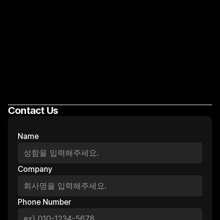
Contact Us
Let's Growth!
Name
Company
Phone Number