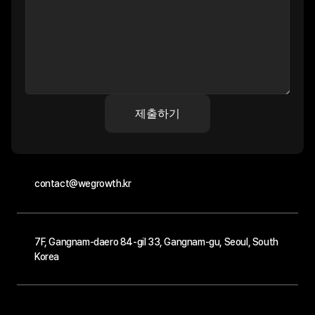
제출하기
contact@wegrowth.kr
7F, Gangnam-daero 84-gil 33, Gangnam-gu, Seoul, South 
Korea