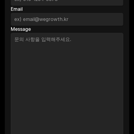
Email
Message