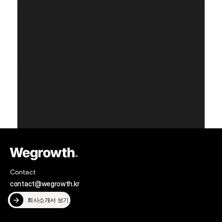
Service Category
Year
Data Intelligence
2024
Service Category
Year
Data Intelligence
2024
Service Category
Year
Data Intelligence
2024
Contact
contact@wegrowth.kr
회사소개서 보기