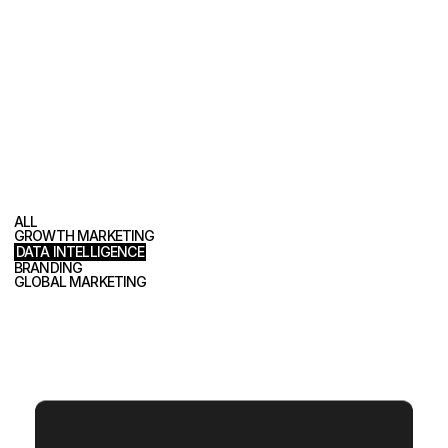
P
o
r
t
f
o
l
i
o
ALL
GROWTH MARKETING
DATA INTELLIGENCE
BRANDING
GLOBAL MARKETING